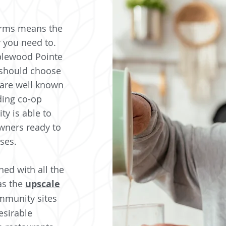
erms means the
 you need to.
pplewood Pointe
 should choose
are well known
ding co-op
y is able to
wners ready to
ises.
ed with all the
as the
upscale
mmunity sites
esirable