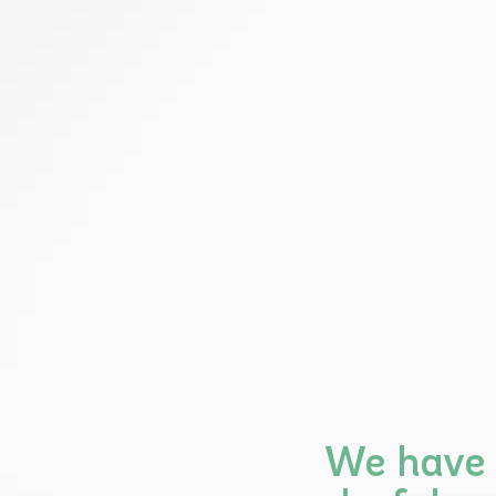
We have