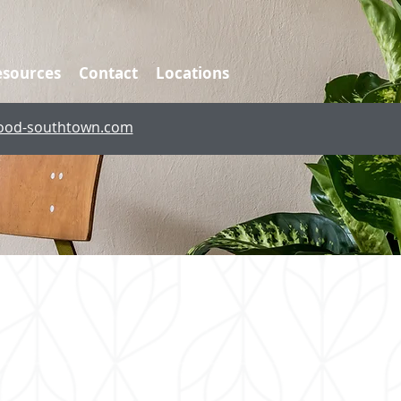
esources
Contact
Locations
ood-southtown.com