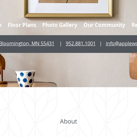
e
Floor Plans
Photo Gallery
Our Community
R
, Bloomington, MN 55431
|
952.881.1001
|
info@applew
About