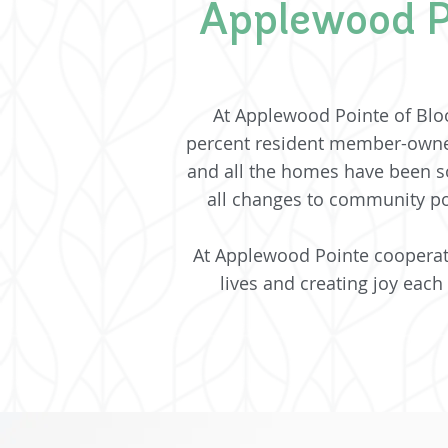
Applewood P
At Applewood Pointe of Blo
percent resident member-owne
and all the homes have been so
all changes to community po
At Applewood Pointe cooperativ
lives and creating joy each