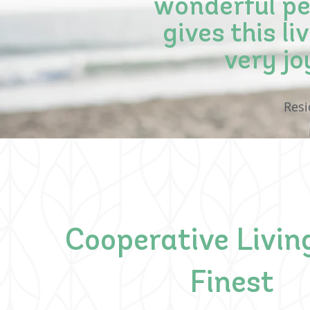
wonderful peo
gives this l
very jo
Res
Cooperative Living
Finest