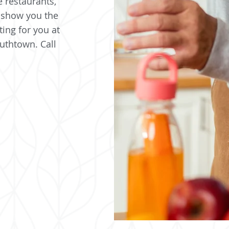
e restaurants,
 show you the
ting for you at
uthtown. Call