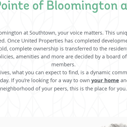
ointe of Bloomington 
omington at Southtown, your voice matters. This uni
d. Once United Properties has completed developme
ld, complete ownership is transferred to the reside
licies, amenities and more are decided by a board o
members.
es, what you can expect to find, is a dynamic commun
 day. If you’re looking for a way to own
your home
and
neighborhood of your peers, this is the place for you.