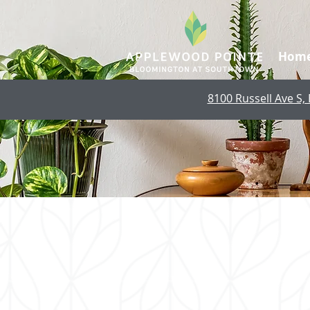
Hom
8100 Russell Ave S