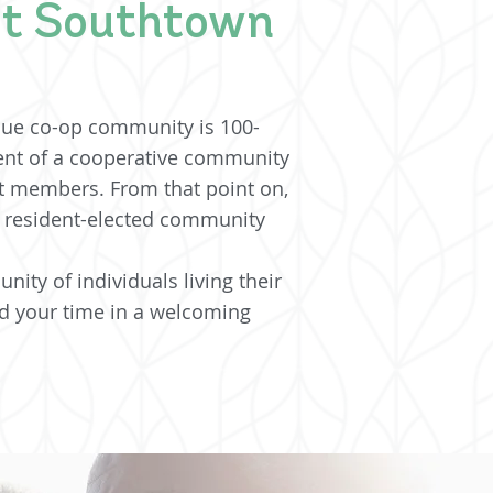
at Southtown
que co-op community is 100-
nt of a cooperative community
nt members. From that point on,
f resident-elected community
ity of individuals living their
 your time in a welcoming