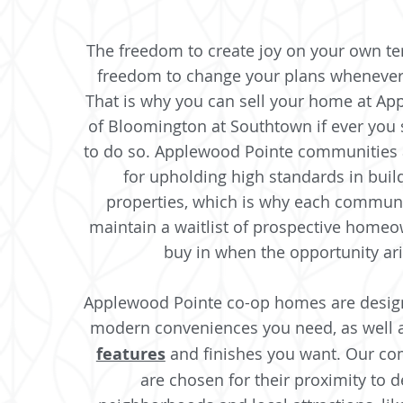
The freedom to create joy on your own t
freedom to change your plans whenever
That is why you can sell your home at A
of Bloomington at Southtown if ever you
to do so. Applewood Pointe communities 
for upholding high standards in buil
properties, which is why each communit
maintain a waitlist of prospective homeo
buy in when the opportunity ar
Applewood Pointe co-op homes are design
modern conveniences you need, as well 
features
and finishes you want. Our co
are chosen for their proximity to d