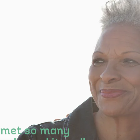
 met so many