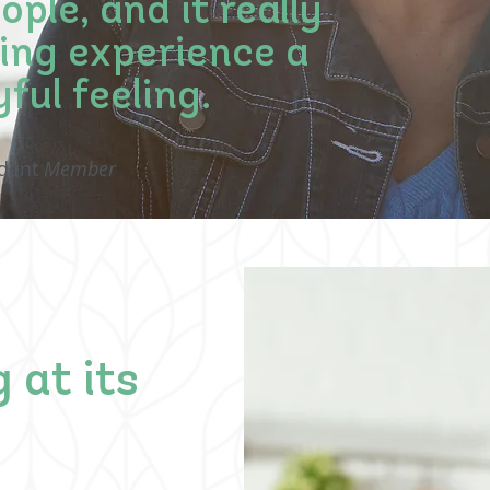
ple, and it really
iving experience a
yful feeling.
ident
Member
 at its