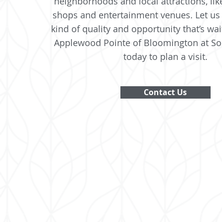
neighborhoods and local attractions, lik
shops and entertainment venues. Let us
kind of quality and opportunity that’s wai
Applewood Pointe of Bloomington at So
today to plan a visit.
Contact Us